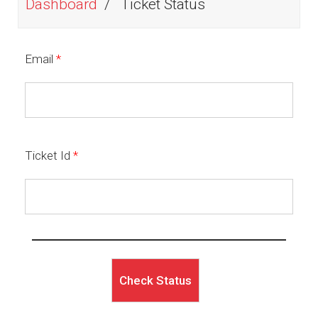
Dashboard
Ticket Status
Email
*
Ticket Id
*