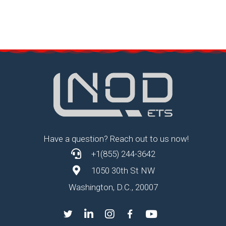
Have a question? Reach out to us now!
+1(855) 244-3642
1050 30th St NW
Washington, D.C., 20007