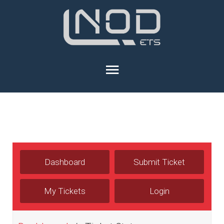
Dashboard
Submit Ticket
My Tickets
Login