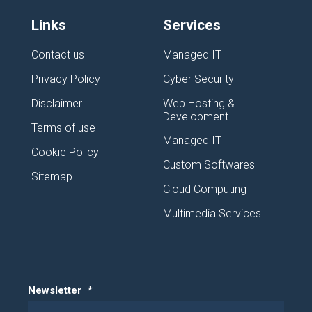
Links
Services
Contact us
Managed IT
Privacy Policy
Cyber Security
Disclaimer
Web Hosting &
Development
Terms of use
Managed IT
Cookie Policy
Custom Softwares
Sitemap
Cloud Computing
Multimedia Services
Newsletter
*