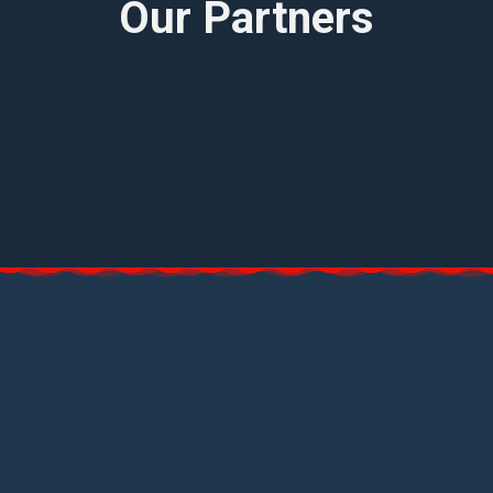
Our Partners
Have a question? Reach out to us now!