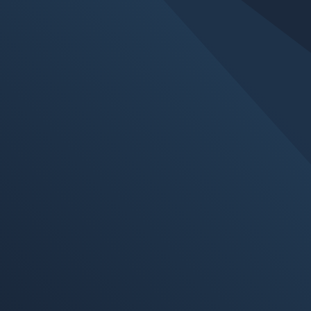
Whether they are requirements or best
business practices, cyber security is a
problem we must all address. All our
assessments are performed against the
ISO27001 framework. Most organizations
use ISO as a security measuring tool;
however, these standards should be viewed
as a purposeful selection and a customized
listing of security controls for companies and
organizations. LetsNod can help you align
with and even certify to ISO27001 or NIST
800-171. In addition, we can provide risk
assessment services, audits, security