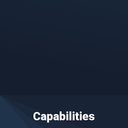
Cyber Investigation, Forensics &
Response
Detect, respond and recover from
threats and breaches that could impact
business operations.
Capabilities