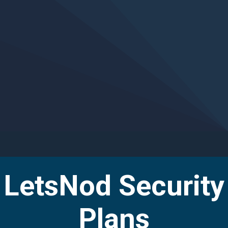
Managed Security
Helping clients rapidly scale security and
compliance operations through innovative
technology, as-a-Service...
LetsNod Security
Plans