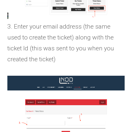
3. Enter your email address (the same
used to create the ticket) along with the
ticket Id (this was sent to you when you
created the ticket)