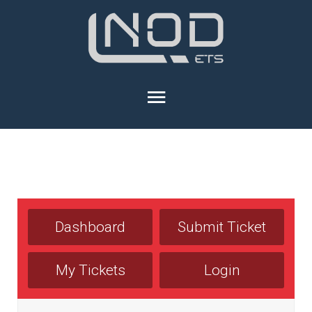
Dashboard
Submit Ticket
My Tickets
Login