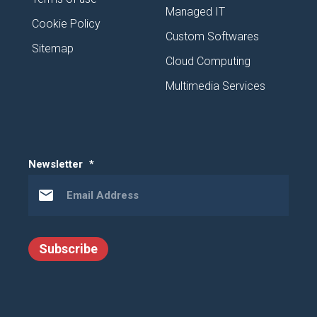
Managed IT
Cookie Policy
Custom Softwares
Sitemap
Cloud Computing
Multimedia Services
Newsletter
*
Subscribe