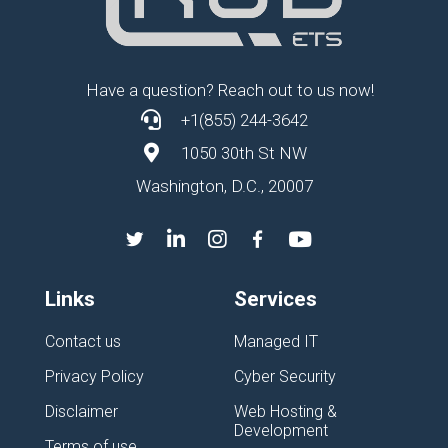
Have a question? Reach out to us now!
+1(855) 244-3642
1050 30th St NW
Washington, D.C., 20007
Links
Services
Contact us
Managed IT
Privacy Policy
Cyber Security
Disclaimer
Web Hosting &
Development
Terms of use