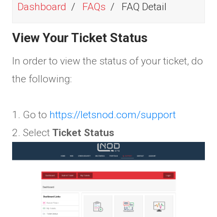
Dashboard
FAQs
FAQ Detail
View Your Ticket Status
In order to view the status of your ticket, do
the following:
1. Go to
https://letsnod.com/support
2. Select
Ticket Status