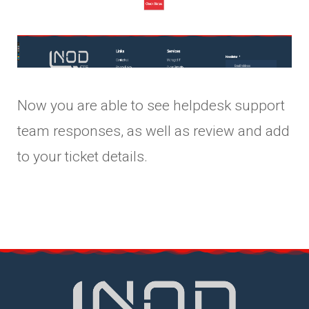
Now you are able to see helpdesk support
team responses, as well as review and add
to your ticket details.