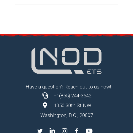
Have a question? Reach out to us now!
+1(855) 244-3642
1050 30th St NW
Washington, D.C., 20007