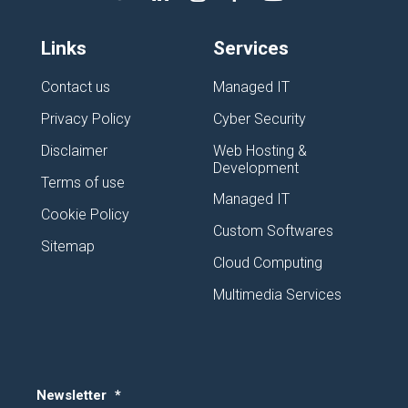
Links
Services
Contact us
Managed IT
Privacy Policy
Cyber Security
Disclaimer
Web Hosting &
Development
Terms of use
Managed IT
Cookie Policy
Custom Softwares
Sitemap
Cloud Computing
Multimedia Services
Newsletter
*