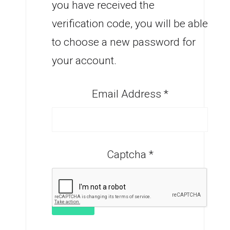
you have received the
verification code, you will be able
to choose a new password for
your account.
Email Address
*
Captcha
*
SUBMIT