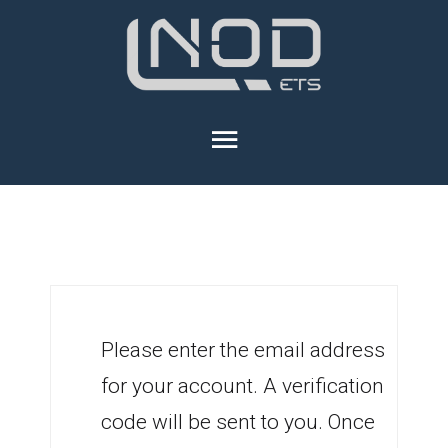
Please enter the email address
for your account. A verification
code will be sent to you. Once